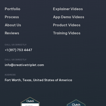
Portfolio
Explainer Videos
Process
App Demo Videos
About Us
Product Videos
Reviews
Training Videos
CALL US DIRECTLY
+1 (817) 753 4447
CALL US DIRECTLY
info@creativetriplet.com
ADDRESS
Fort Worth, Texas, United States of America