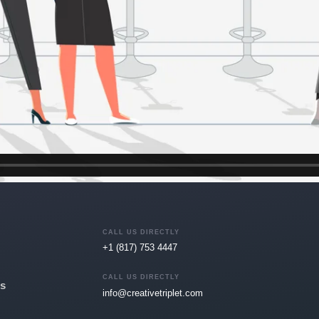
CALL US DIRECTLY
+1 (817) 753 4447
CALL US DIRECTLY
s
info@creativetriplet.com