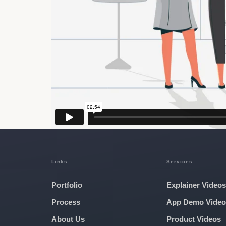
Links
Services
Portfolio
Explainer Videos
Process
App Demo Video
About Us
Product Videos