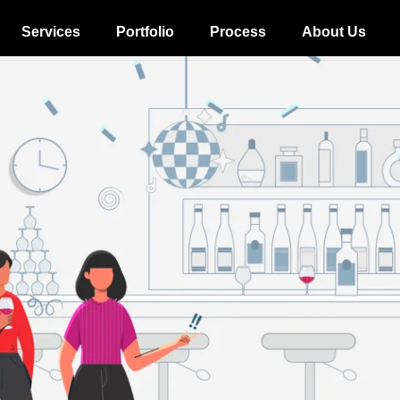
Services
Portfolio
Process
About Us