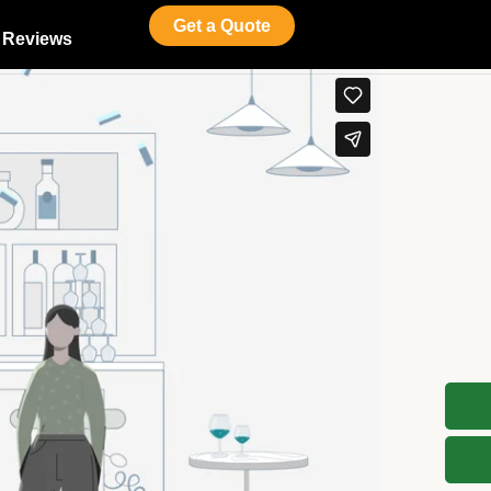
Get a Quote
Reviews